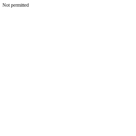
Not permitted