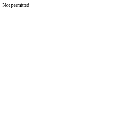
Not permitted